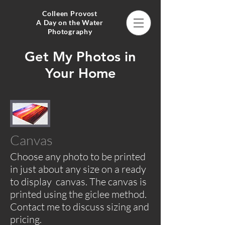
Colleen Provost
A Day on the Water
Photography
Get My Photos in
Your Home
Canvas
Choose any photo to be printed
in just about any size on a ready
to display canvas. The canvas is
printed using the giclee method.
Contact me to discuss sizing and
pricing.