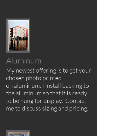
Aluminum
My newest offering is to get your
chosen photo printed
on aluminum. I install backing to
the
aluminum so that it is ready
to be hung for display.
Contact
me to discuss sizing and pricing
.