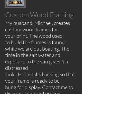
Custom Wood Framing
My husband, Michael, creates
custom wood frames for
your print. The wood used
to build the frames is found
while we are out boating. The
time in the salt water and
exposure to the sun gives it a
distressed
look. He installs backing so that
your frame is ready to be
hung for display.
Contact me to
discuss sizing and pricing.
Matted Prints
Photos will be printed